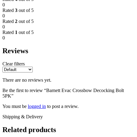
0
Rated
3
out of 5
0
Rated
2
out of 5
0
Rated
1
out of 5
0
Reviews
Clear filters
There are no reviews yet.
Be the first to review “Barnett Evac Crossbow Decocking Bolt
5PK”
You must be
logged in
to post a review.
Shipping & Delivery
Related products