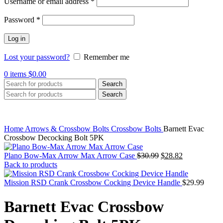
Required
Username or email address
*
Required
Password
*
Log in
Lost your password?
Remember me
0
items
$
0.00
Search
Search
Home
Arrows & Crossbow Bolts
Crossbow Bolts
Barnett Evac
Crossbow Decocking Bolt 5PK
Original
Current
Plano Bow-Max Arrow Max Arrow Case
$
30.99
$
28.82
price
price
Back to products
was:
is:
$30.99.
$28.82.
Mission RSD Crank Crossbow Cocking Device Handle
$
29.99
Barnett Evac Crossbow