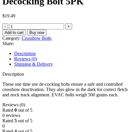
Decocking Bolt 5PK
$
19.49
Barnett
Evac
Add to cart
Buy now
Crossbow
Category:
Crossbow Bolts
Decocking
Share:
Bolt
5PK
Description
quantity
Reviews (0)
Shipping & Delivery
Description
These one time use de-cocking bolts ensure a safe and controlled
crossbow deactivation. They also glow in the dark for correct fletch
and nock track alignment. EVAC bolts weigh 500 grains each.
Reviews (0)
Rated
0
out of 5
0 reviews
Rated
5
out of 5
0
Rated
4
out of 5