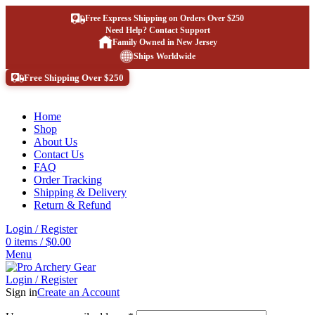
Free Express Shipping on Orders Over $250
Need Help? Contact Support
Family Owned in New Jersey
Ships Worldwide
Free Shipping Over $250
Home
Shop
About Us
Contact Us
FAQ
Order Tracking
Shipping & Delivery
Return & Refund
Login / Register
0
items
/
$
0.00
Menu
Login / Register
Sign in
Create an Account