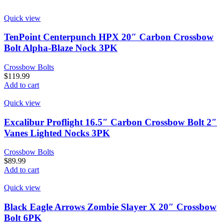
Quick view
TenPoint Centerpunch HPX 20″ Carbon Crossbow
Bolt Alpha-Blaze Nock 3PK
Crossbow Bolts
$
119.99
Add to cart
Quick view
Excalibur Proflight 16.5″ Carbon Crossbow Bolt 2″
Vanes Lighted Nocks 3PK
Crossbow Bolts
$
89.99
Add to cart
Quick view
Black Eagle Arrows Zombie Slayer X 20″ Crossbow
Bolt 6PK