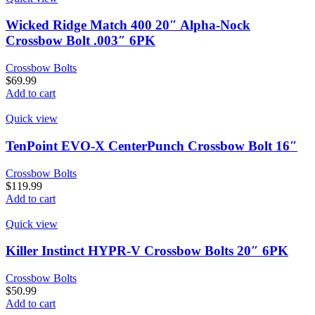
Wicked Ridge Match 400 20″ Alpha-Nock
Crossbow Bolt .003″ 6PK
Crossbow Bolts
$
69.99
Add to cart
Quick view
TenPoint EVO-X CenterPunch Crossbow Bolt 16″
Crossbow Bolts
$
119.99
Add to cart
Quick view
Killer Instinct HYPR-V Crossbow Bolts 20″ 6PK
Crossbow Bolts
$
50.99
Add to cart