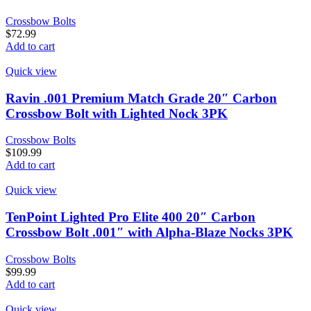
Crossbow Bolts
$
72.99
Add to cart
Quick view
Ravin .001 Premium Match Grade 20″ Carbon
Crossbow Bolt with Lighted Nock 3PK
Crossbow Bolts
$
109.99
Add to cart
Quick view
TenPoint Lighted Pro Elite 400 20″ Carbon
Crossbow Bolt .001″ with Alpha-Blaze Nocks 3PK
Crossbow Bolts
$
99.99
Add to cart
Quick view