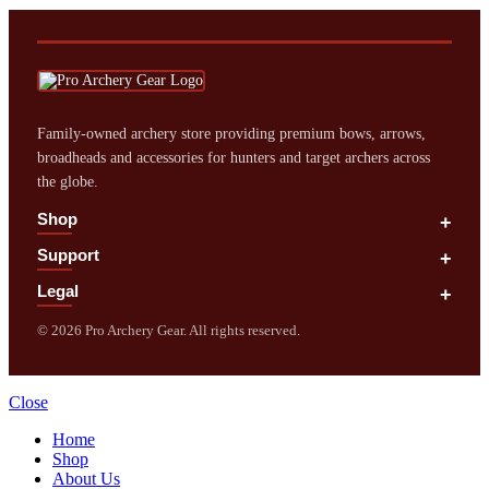
Family‑owned archery store providing premium bows, arrows,
broadheads and accessories for hunters and target archers across
the globe.
Shop
+
Support
+
Legal
+
©
2026
Pro Archery Gear. All rights reserved.
Close
Home
Shop
About Us