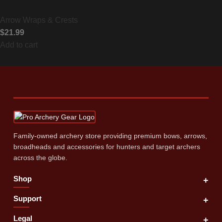
Arrow Wraps & Crests
$
21.99
Add to cart
Family‑owned archery store providing premium bows, arrows,
broadheads and accessories for hunters and target archers
across the globe.
Shop
+
Support
+
Legal
+