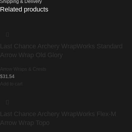
Shipping & Delivery
Related products
Last Chance Archery WrapWorks Standard
Arrow Wrap Old Glory
Arrow Wraps & Crests
$
31.54
Add to cart
Last Chance Archery WrapWorks Flex-M
Arrow Wrap Topo