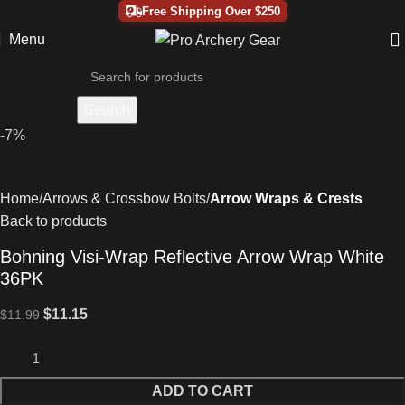
Free Shipping Over $250
Menu
Search
-7%
Home
Arrows & Crossbow Bolts
Arrow Wraps & Crests
Back to products
Bohning Visi-Wrap Reflective Arrow Wrap White
36PK
$
11.15
$
11.99
ADD TO CART