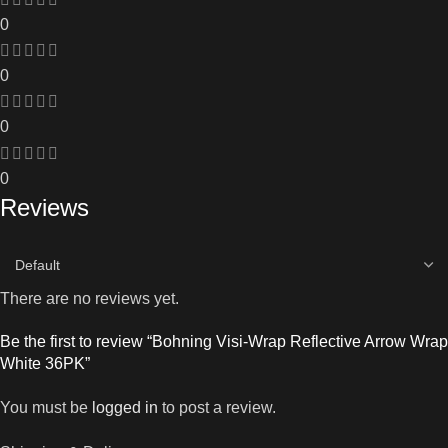
0
0
0
0
Reviews
There are no reviews yet.
Be the first to review “Bohning Visi-Wrap Reflective Arrow Wrap
White 36PK”
You must be
logged in
to post a review.