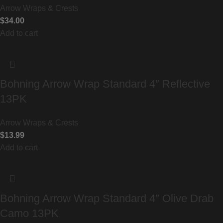
Arrow Wraps & Crests
$
34.00
Add to cart
Bohning Arrow Wrap Standard 4″ Reflective
13PK
Arrow Wraps & Crests
$
13.99
Add to cart
Bohning Arrow Wrap Standard 4″ Olive Drab
Camo 13PK