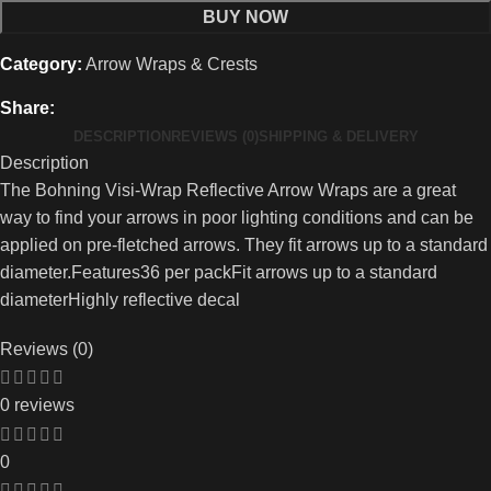
BUY NOW
Category:
Arrow Wraps & Crests
Share:
DESCRIPTION
REVIEWS (0)
SHIPPING & DELIVERY
Description
The Bohning Visi-Wrap Reflective Arrow Wraps are a great
way to find your arrows in poor lighting conditions and can be
applied on pre-fletched arrows. They fit arrows up to a standard
diameter.Features36 per packFit arrows up to a standard
diameterHighly reflective decal
Reviews (0)
0 reviews
0