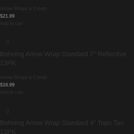
Arrow Wraps & Crests
$
21.99
Add to cart
Bohning Arrow Wrap Standard 7″ Reflective
13PK
Arrow Wraps & Crests
$
16.99
Add to cart
Bohning Arrow Wrap Standard 4″ Topo Tan
13PK