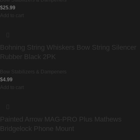
$
25.99
Add to cart
Bohning String Whiskers Bow String Silencer
Rubber Black 2PK
Bow Stabilizers & Dampeners
$
4.99
Add to cart
Painted Arrow MAG-PRO Plus Mathews
Bridgelock Phone Mount