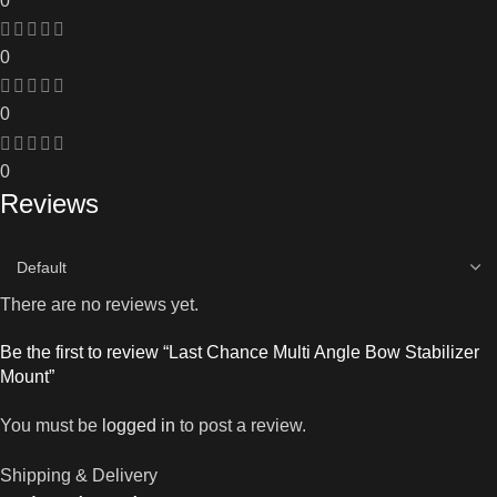
0
0
0
0
Reviews
There are no reviews yet.
Be the first to review “Last Chance Multi Angle Bow Stabilizer
Mount”
You must be
logged in
to post a review.
Shipping & Delivery