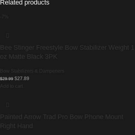
Related products
-7%
Bee Stinger Freestyle Bow Stabilizer Weight 1
oz Matte Black 3PK
Bow Stabilizers & Dampeners
$
27.89
$
29.99
Add to cart
Painted Arrow Trad Pro Bow Phone Mount
Right Hand