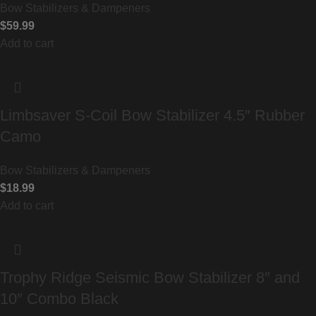
Bow Stabilizers & Dampeners
$
59.99
Add to cart
Limbsaver S-Coil Bow Stabilizer 4.5″ Rubber
Camo
Bow Stabilizers & Dampeners
$
18.99
Add to cart
Trophy Ridge Seismic Bow Stabilizer 8″ and
10″ Combo Black