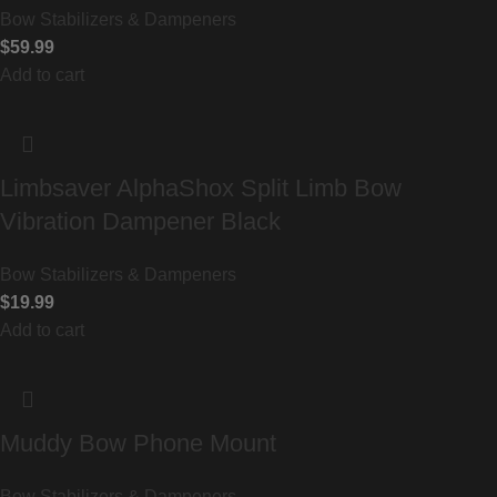
Bow Stabilizers & Dampeners
$
59.99
Add to cart
Limbsaver AlphaShox Split Limb Bow
Vibration Dampener Black
Bow Stabilizers & Dampeners
$
19.99
Add to cart
Muddy Bow Phone Mount
Bow Stabilizers & Dampeners