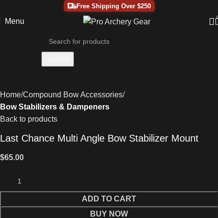
Free Shipping Over $250
Menu
Search
Home
Compound Bow Accessories
Bow Stabilizers & Dampeners
Back to products
Last Chance Multi Angle Bow Stabilizer Mount
$
65.00
ADD TO CART
BUY NOW