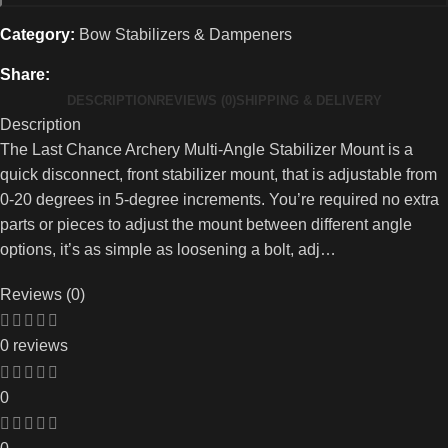
Category:
Bow Stabilizers & Dampeners
Share:
DESCRIPTION
REVIEWS (0)
SHIPPING & DELIVERY
Description
The Last Chance Archery Multi-Angle Stabilizer Mount is a
quick disconnect, front stabilizer mount, that is adjustable from
0-20 degrees in 5-degree increments. You’re required no extra
parts or pieces to adjust the mount between different angle
options, it’s as simple as loosening a bolt, adj…
Reviews (0)
0 reviews
0