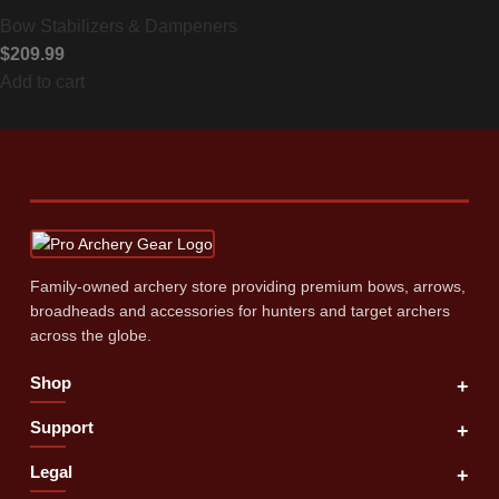
Bow Stabilizers & Dampeners
$
209.99
Add to cart
Family‑owned archery store providing premium bows, arrows,
broadheads and accessories for hunters and target archers
across the globe.
Shop
+
Support
+
Legal
+