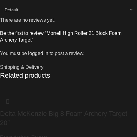
There are no reviews yet.
Be the first to review “Morrell High Roller 21 Block Foam
Archery Target”
You must be
logged in
to post a review.
Shipping & Delivery
Related products
Delta McKenzie Big 8 Foam Archery Target
20″