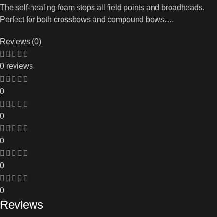
The self-healing foam stops all field points and broadheads.
Perfect for both crossbows and compound bows….
Reviews (0)
0 reviews
0
0
0
0
0
Reviews