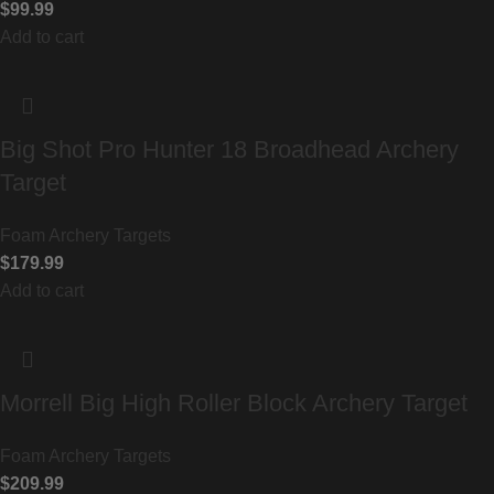
$
99.99
Add to cart
Big Shot Pro Hunter 18 Broadhead Archery
Target
Foam Archery Targets
$
179.99
Add to cart
Morrell Big High Roller Block Archery Target
Foam Archery Targets
$
209.99