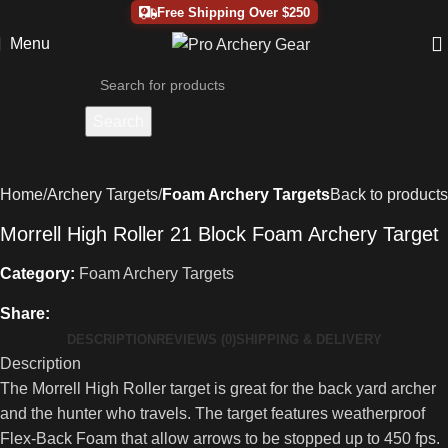
Free Shipping Over $250
Menu
Search
Home
Archery Targets
Foam Archery Targets
Back to products
Morrell High Roller 21 Block Foam Archery Target
Category:
Foam Archery Targets
Share:
DESCRIPTION
REVIEWS (0)
SHIPPING & DELIVERY
Description
The Morrell High Roller target is great for the back yard archer
and the hunter who travels. The target features weatherproof
Flex-Back Foam that allow arrows to be stopped up to 450 fps.