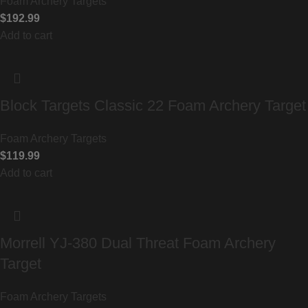
Foam Archery Targets
$
192.99
Add to cart
Block Targets Classic 22 Foam Archery Target
Foam Archery Targets
$
119.99
Add to cart
Morrell YJ-380 Dual Threat Foam Archery
Target
Foam Archery Targets