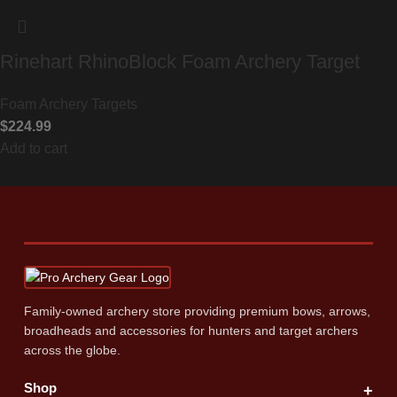
Rinehart RhinoBlock Foam Archery Target
Foam Archery Targets
$
224.99
Add to cart
Family‑owned archery store providing premium bows, arrows,
broadheads and accessories for hunters and target archers
across the globe.
Shop
+