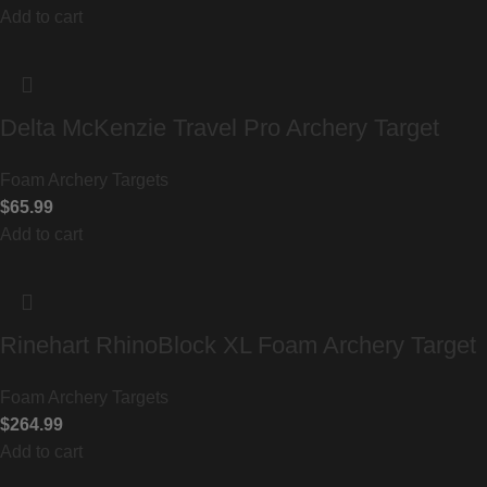
Add to cart
Delta McKenzie Travel Pro Archery Target
Foam Archery Targets
$
65.99
Add to cart
Rinehart RhinoBlock XL Foam Archery Target
Foam Archery Targets
$
264.99
Add to cart