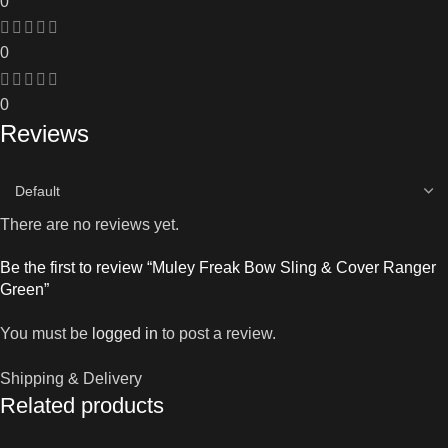
0
0
0
Reviews
There are no reviews yet.
Be the first to review “Muley Freak Bow Sling & Cover Ranger
Green”
You must be
logged in
to post a review.
Shipping & Delivery
Related products