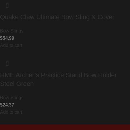
Quake Claw Ultimate Bow Sling & Cover
Bow Slings
$
54.99
Add to cart
HME Archer’s Practice Stand Bow Holder
Steel Green
Bow Slings
$
24.37
Add to cart