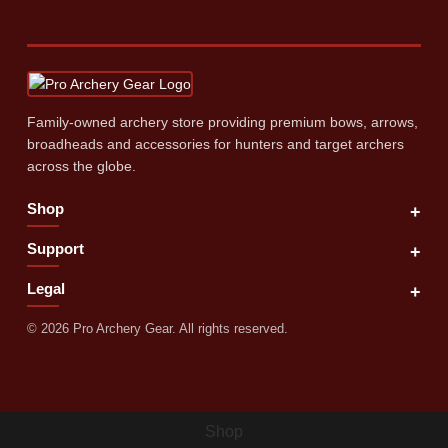
Family‑owned archery store providing premium bows, arrows,
broadheads and accessories for hunters and target archers
across the globe.
Shop
+
Support
+
Legal
+
©
2026
Pro Archery Gear. All rights reserved.
Shop