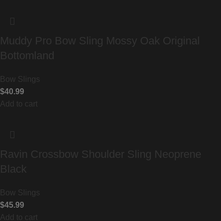
Muddy Pro Bow Sling Mossy Oak Original
Bottomland
Bow Slings
$
40.99
Add to cart
Ravin Crossbow Shoulder Sling Neoprene
Black
Bow Slings
$
45.99
Add to cart