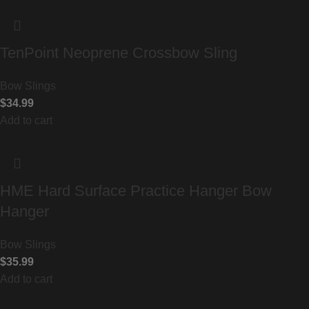
TenPoint Neoprene Crossbow Sling
Bow Slings
$
34.99
Add to cart
HME Hard Surface Practice Hanger Bow
Hanger
Bow Slings
$
35.99
Add to cart