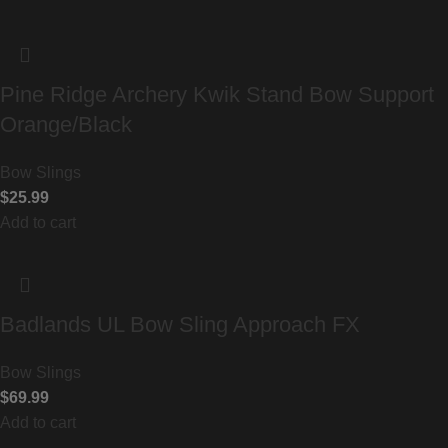
Pine Ridge Archery Kwik Stand Bow Support
Orange/Black
Bow Slings
$
25.99
Add to cart
Badlands UL Bow Sling Approach FX
Bow Slings
$
69.99
Add to cart