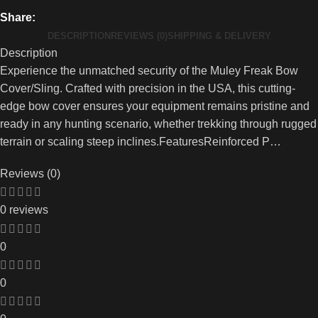
Share:
DESCRIPTION
REVIEWS (0)
SHIPPING & DELIVERY
Description
Experience the unmatched security of the Muley Freak Bow
Cover/Sling. Crafted with precision in the USA, this cutting-
edge bow cover ensures your equipment remains pristine and
ready in any hunting scenario, whether trekking through rugged
terrain or scaling steep inclines.FeaturesReinforced P…
Reviews (0)
0 reviews
0
0