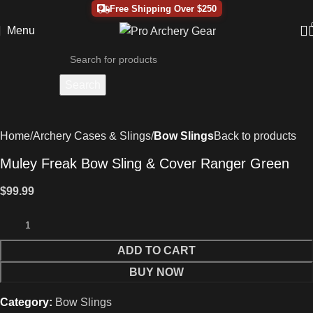
Free Shipping Over $250
Menu
Search
Home
Archery Cases & Slings
Bow Slings
Back to products
Muley Freak Bow Sling & Cover Ranger Green
$
99.99
ADD TO CART
BUY NOW
Category:
Bow Slings