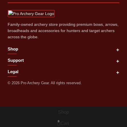
Family‑owned archery store providing premium bows, arrows,
broadheads and accessories for hunters and target archers
across the globe.
Shop
+
Support
+
Legal
+
©
2026
Pro Archery Gear. All rights reserved.
Shop
0
Cart