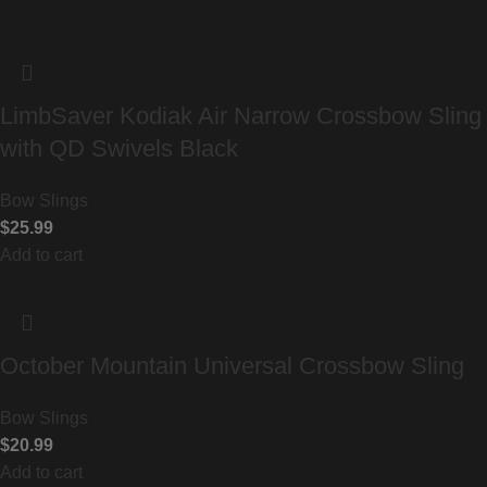
LimbSaver Kodiak Air Narrow Crossbow Sling
with QD Swivels Black
Bow Slings
$
25.99
Add to cart
October Mountain Universal Crossbow Sling
Bow Slings
$
20.99
Add to cart