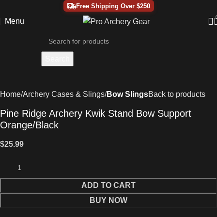
Free Shipping Over $250
Menu
Search
Home
Archery Cases & Slings
Bow Slings
Back to products
Pine Ridge Archery Kwik Stand Bow Support
Orange/Black
$
25.99
ADD TO CART
BUY NOW