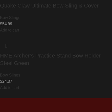
Quake Claw Ultimate Bow Sling & Cover
Bow Slings
$
54.99
Add to cart
HME Archer’s Practice Stand Bow Holder
Steel Green
Bow Slings
$
24.37
Add to cart