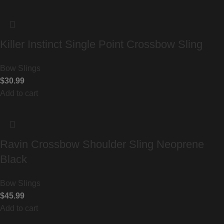
Killer Instinct Single Point Crossbow Sling
Bow Slings
$
30.99
Add to cart
Ravin Crossbow Shoulder Sling Neoprene
Black
Bow Slings
$
45.99
Add to cart