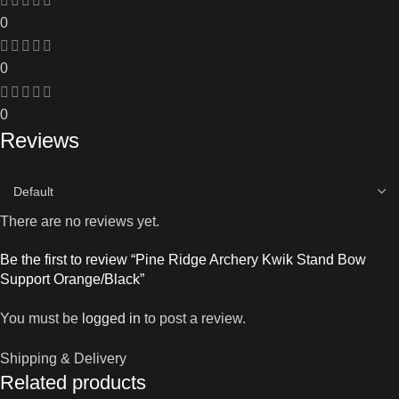
0
0
0
Reviews
There are no reviews yet.
Be the first to review “Pine Ridge Archery Kwik Stand Bow
Support Orange/Black”
You must be
logged in
to post a review.
Shipping & Delivery
Related products