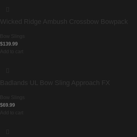
Wicked Ridge Ambush Crossbow Bowpack
Bow Slings
$
139.99
Add to cart
Badlands UL Bow Sling Approach FX
Bow Slings
$
69.99
Add to cart