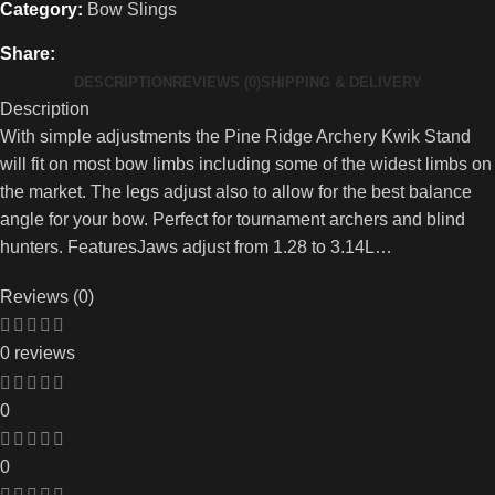
Category:
Bow Slings
Share:
DESCRIPTION
REVIEWS (0)
SHIPPING & DELIVERY
Description
With simple adjustments the Pine Ridge Archery Kwik Stand
will fit on most bow limbs including some of the widest limbs on
the market. The legs adjust also to allow for the best balance
angle for your bow. Perfect for tournament archers and blind
hunters. FeaturesJaws adjust from 1.28 to 3.14L…
Reviews (0)
0 reviews
0
0