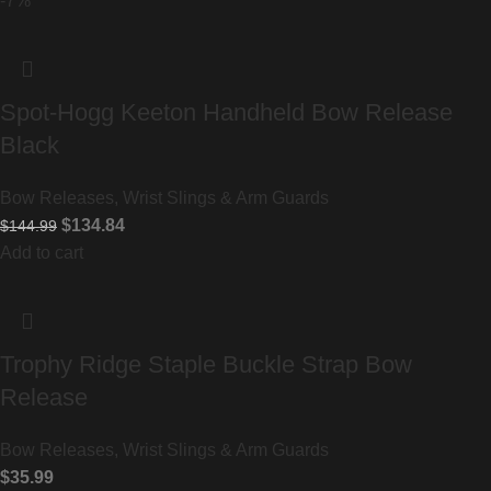
-7%
Spot-Hogg Keeton Handheld Bow Release
Black
Bow Releases, Wrist Slings & Arm Guards
$
134.84
$
144.99
Add to cart
Trophy Ridge Staple Buckle Strap Bow
Release
Bow Releases, Wrist Slings & Arm Guards
$
35.99