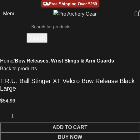
Free Shipping Over $250
Menu
Search
Home
Bow Releases, Wrist Slings & Arm Guards
Back to products
T.R.U. Ball Stinger XT Velcro Bow Release Black
Large
$
54.99
ADD TO CART
BUY NOW