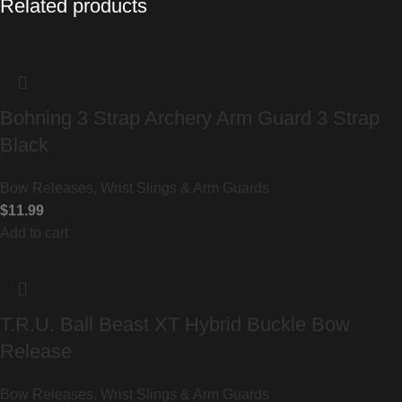
Related products
Bohning 3 Strap Archery Arm Guard 3 Strap
Black
Bow Releases, Wrist Slings & Arm Guards
$
11.99
Add to cart
T.R.U. Ball Beast XT Hybrid Buckle Bow
Release
Bow Releases, Wrist Slings & Arm Guards