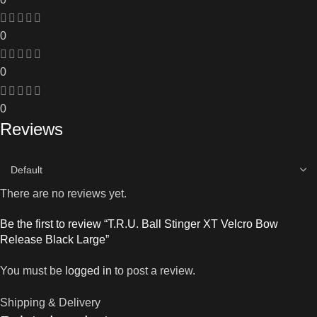
0
0
0
Reviews
There are no reviews yet.
Be the first to review “T.R.U. Ball Stinger XT Velcro Bow
Release Black Large”
You must be
logged in
to post a review.
Shipping & Delivery