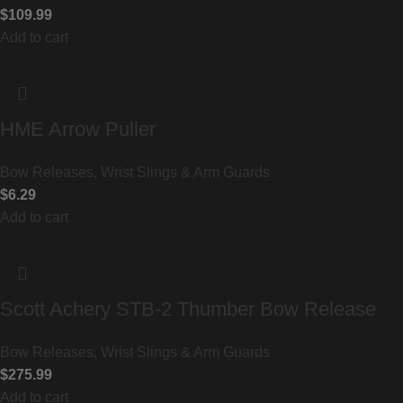
$
109.99
Add to cart
HME Arrow Puller
Bow Releases, Wrist Slings & Arm Guards
$
6.29
Add to cart
Scott Achery STB-2 Thumber Bow Release
Bow Releases, Wrist Slings & Arm Guards
$
275.99
Add to cart