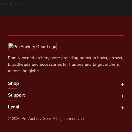
Add to cart
Family‑owned archery store providing premium bows, arrows,
broadheads and accessories for hunters and target archers
across the globe.
Shop
+
Support
+
Legal
+
©
2026
Pro Archery Gear. All rights reserved.