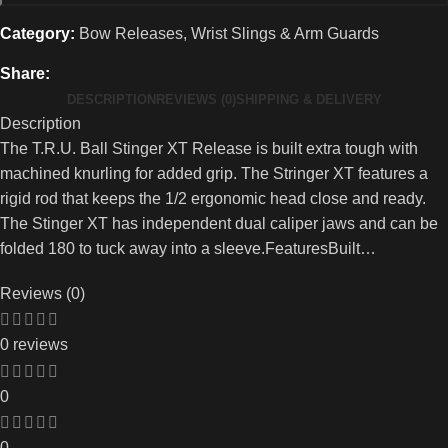
Category:
Bow Releases, Wrist Slings & Arm Guards
Share:
DESCRIPTION
REVIEWS (0)
SHIPPING & DELIVERY
Description
The T.R.U. Ball Stinger XT Release is built extra tough with
machined knurling for added grip. The Stringer XT features a
rigid rod that keeps the 1/2 ergonomic head close and ready.
The Stinger XT has independent dual caliper jaws and can be
folded 180 to tuck away into a sleeve.FeaturesBuilt…
Reviews (0)
0 reviews
0
0