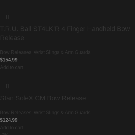
T.R.U. Ball ST4LK’R 4 Finger Handheld Bow
Release
Bow Releases, Wrist Slings & Arm Guards
$
154.99
Add to cart
Stan SoleX CM Bow Release
Bow Releases, Wrist Slings & Arm Guards
$
124.99
Add to cart