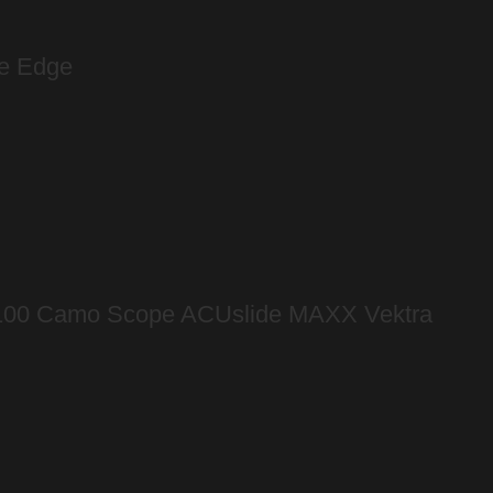
ee Edge
 100 Camo Scope ACUslide MAXX Vektra