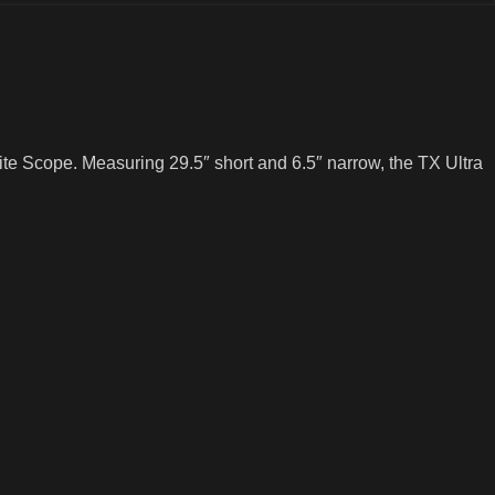
te Scope. Measuring 29.5″ short and 6.5″ narrow, the TX Ultra