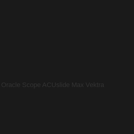
s Oracle Scope ACUslide Max Vektra