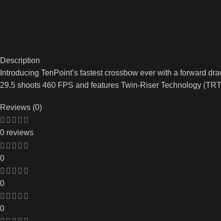
Description
Introducing TenPoint’s fastest crossbow ever with a forward dr
29.5 shoots 460 FPS and features Twin-Riser Technology (TRT
Reviews (0)
0 reviews
0
0
0