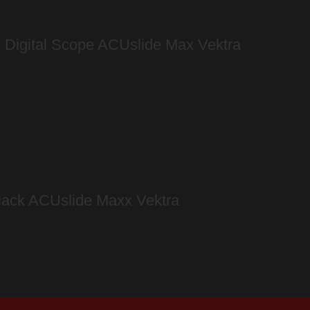
n Digital Scope ACUslide Max Vektra
lack ACUslide Maxx Vektra