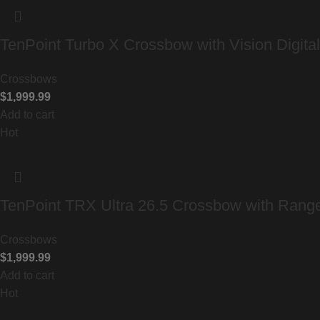
TenPoint Turbo X Crossbow with Vision Digita
Crossbows
$
1,999.99
Add to cart
Hot
TenPoint TRX Ultra 26.5 Crossbow with Ran
Crossbows
$
1,999.99
Add to cart
Hot