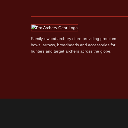
Family‑owned archery store providing premium
bows, arrows, broadheads and accessories for
hunters and target archers across the globe.