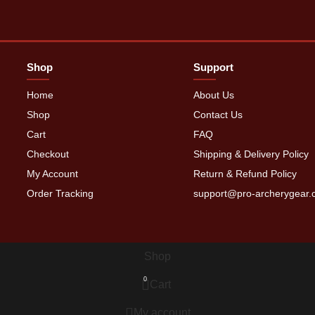
Shop
Support
Home
About Us
Shop
Contact Us
Cart
FAQ
Checkout
Shipping & Delivery Policy
My Account
Return & Refund Policy
Order Tracking
support@pro-archerygear
Shop
0
Cart
My account