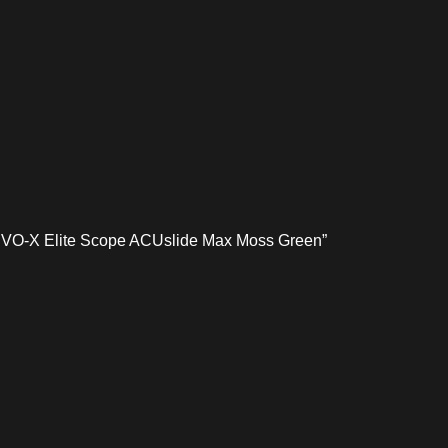
h EVO-X Elite Scope ACUslide Max Moss Green”