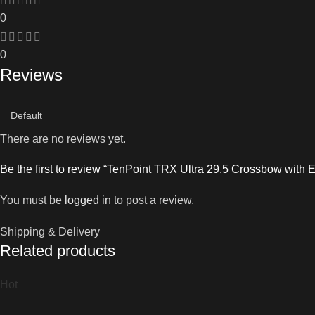
0
0
Reviews
There are no reviews yet.
Be the first to review “TenPoint TRX Ultra 29.5 Crossbow wit
You must be
logged in
to post a review.
Shipping & Delivery
Related products
Hot