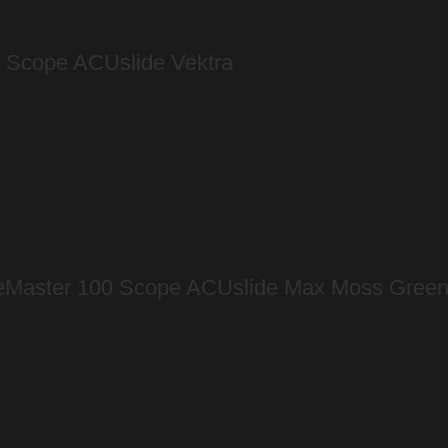
l Scope ACUslide Vektra
geMaster 100 Scope ACUslide Max Moss Gree