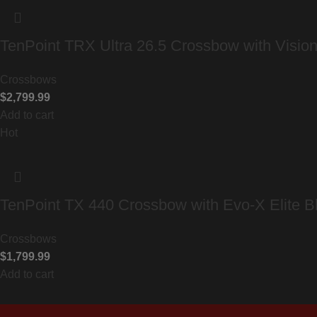
TenPoint TRX Ultra 26.5 Crossbow with Visio
Crossbows
$
2,799.99
Add to cart
Hot
TenPoint TX 440 Crossbow with Evo-X Elite B
Crossbows
$
1,799.99
Add to cart