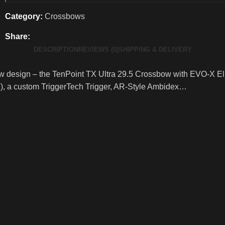
Category:
Crossbows
Share:
DESCRIPTION
REVIEWS (0)
SHIPPING & DELIVERY
aw design – the TenPoint TX Ultra 29.5 Crossbow with EVO-X Eli
), a custom TriggerTech Trigger, AR-Style Ambidex…