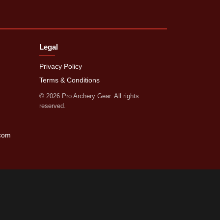
Legal
Privacy Policy
Terms & Conditions
©
2026
Pro Archery Gear. All rights
reserved.
.com