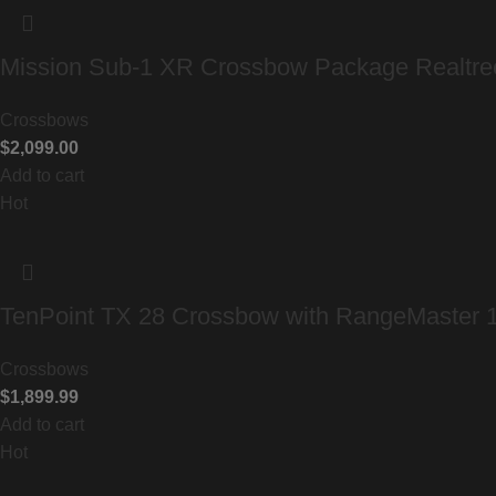
Mission Sub-1 XR Crossbow Package Realtr
Crossbows
$
2,099.00
Add to cart
Hot
TenPoint TX 28 Crossbow with RangeMaster
Crossbows
$
1,899.99
Add to cart
Hot