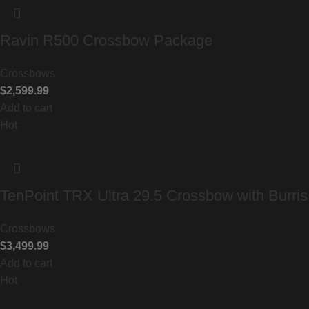
Ravin R500 Crossbow Package
Crossbows
$
2,599.99
Add to cart
Hot
TenPoint TRX Ultra 29.5 Crossbow with Burri
Crossbows
$
3,499.99
Add to cart
Hot