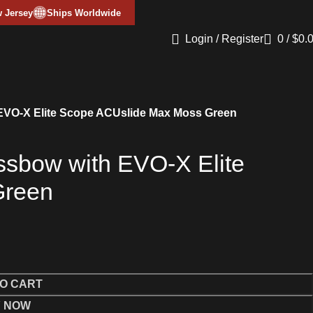
 Jersey
Ships Worldwide
Login / Register
0
/
$
0.
 EVO-X Elite Scope ACUslide Max Moss Green
ssbow with EVO-X Elite
Green
O CART
 NOW