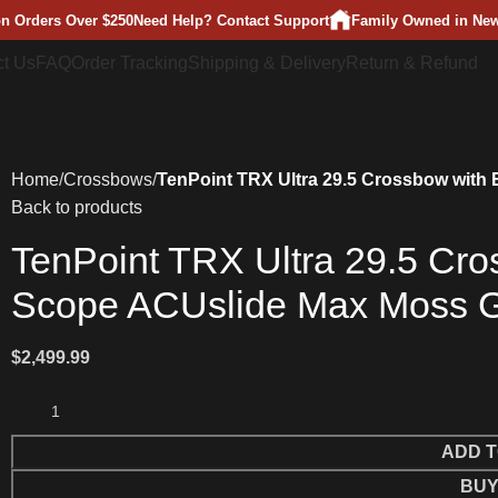
on Orders Over $250
Need Help? Contact Support
Family Owned in New
t Us
FAQ
Order Tracking
Shipping & Delivery
Return & Refund
Home
Crossbows
TenPoint TRX Ultra 29.5 Crossbow with
Back to products
TenPoint TRX Ultra 29.5 Cro
Scope ACUslide Max Moss 
$
2,499.99
ADD T
BUY