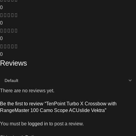
0
0
0
0
Reviews
There are no reviews yet.
Be the first to review “TenPoint Turbo X Crossbow with
RangeMaster 100 Camo Scope ACUslide Vektra”
You must be
logged in
to post a review.