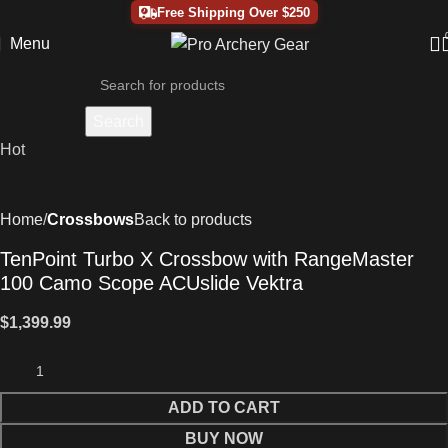
Free Shipping Over $250
Menu
Search
Hot
Home
Crossbows
Back to products
TenPoint Turbo X Crossbow with RangeMaster
100 Camo Scope ACUslide Vektra
$
1,399.99
ADD TO CART
BUY NOW