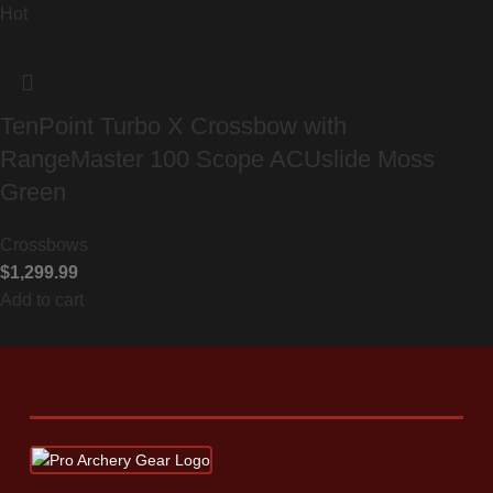
Hot
TenPoint Turbo X Crossbow with
RangeMaster 100 Scope ACUslide Moss
Green
Crossbows
$
1,299.99
Add to cart