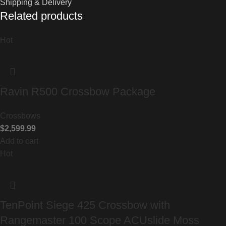
Shipping & Delivery
Related products
Hot
Ravin R500 Crossbow Package
Crossbows
$
2,599.99
Add to cart
Hot
TenPoint Siege 425 Crossbow with
Rangemaster 100 Scope ACUslide Moss