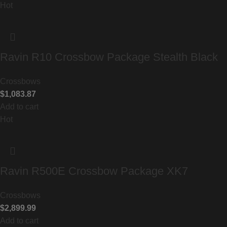
Hot
Ravin R10 Crossbow Package Stealth Black
Crossbows
$
1,083.87
Add to cart
Hot
Ravin R500E Crossbow Package XK7
Crossbows
$
2,899.99
Add to cart