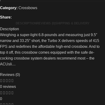
Category:
Crossbows
Share:
DESCRIPTION
REVIEWS (0)
SHIPPING & DELIVERY
Description
Weighing a super-light 6.8-pounds and measuring just 9.5″
narrow and 33.25″ short, the Turbo X delivers speeds of 415
FPS and redefines the affordable high-end crossbow. And to
top it off, this crossbow comes equipped with the safe de-
cocking crossbow system dealers recommend most – the
ACUsli…
Reviews (0)
0 reviews
0