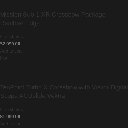
Mission Sub-1 XR Crossbow Package
Realtree Edge
Crossbows
$
2,099.00
Add to cart
Hot
TenPoint Turbo X Crossbow with Vision Digital
Scope ACUslide Vektra
Crossbows
$
1,999.99
Add to cart