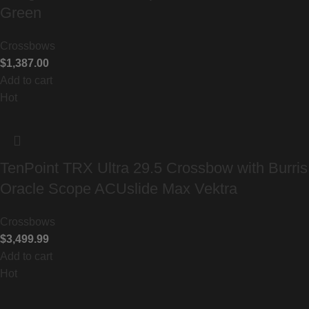
Green
Crossbows
$
1,387.00
Add to cart
Hot
TenPoint TRX Ultra 29.5 Crossbow with Burris
Oracle Scope ACUslide Max Vektra
Crossbows
$
3,499.99
Add to cart
Hot